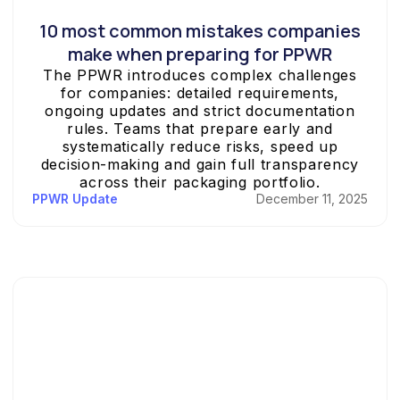
10 most common mistakes companies
make when preparing for PPWR
The PPWR introduces complex challenges
for companies: detailed requirements,
ongoing updates and strict documentation
rules. Teams that prepare early and
systematically reduce risks, speed up
decision-making and gain full transparency
across their packaging portfolio.
PPWR Update
December 11, 2025