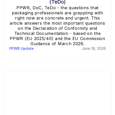
(TeDo)
PPWR, DoC, TeDo - the questions that
packaging professionals are grappling with
right now are concrete and urgent. This
article answers the most important questions
on the Declaration of Conformity and
Technical Documentation - based on the
PPWR (EU 2025/40) and the EU Commission
Guidance of March 2026.
PPWR Update
June 18, 2026