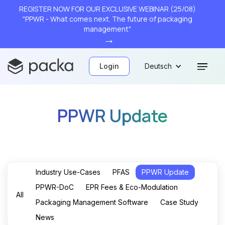
REGISTER NOW FOR OUR EXCLUSIVE WEBINAR (25/08)
"PPWR - What comes next. The future of packaging
management"
→
Login
Deutsch
PPWR Update
Industry Use-Cases
PFAS
PPWR Update
PPWR-DoC
EPR Fees & Eco-Modulation
All
Packaging Management Software
Case Study
News