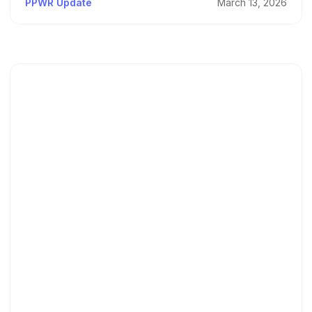
PPWR Update
March 13, 2026