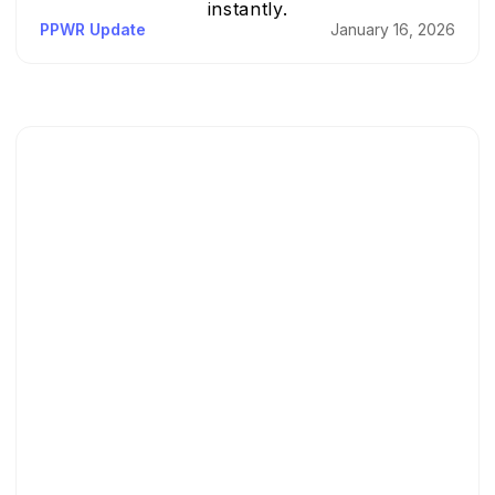
instantly.
PPWR Update
January 16, 2026