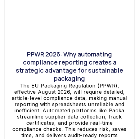
PPWR 2026: Why automating
compliance reporting creates a
strategic advantage for sustainable
packaging
The EU Packaging Regulation (PPWR),
effective August 2026, will require detailed,
article-level compliance data, making manual
reporting with spreadsheets unreliable and
inefficient. Automated platforms like Packa
streamline supplier data collection, track
certificates, and provide real-time
compliance checks. This reduces risk, saves
time, and delivers audit-ready reports