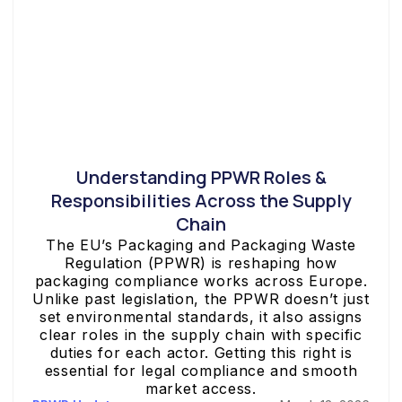
Understanding PPWR Roles &
Responsibilities Across the Supply
Chain
The EU’s Packaging and Packaging Waste
Regulation (PPWR) is reshaping how
packaging compliance works across Europe.
Unlike past legislation, the PPWR doesn’t just
set environmental standards, it also assigns
clear roles in the supply chain with specific
duties for each actor. Getting this right is
essential for legal compliance and smooth
market access.