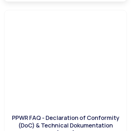
PPWR FAQ - Declaration of Conformity
(DoC) & Technical Dokumentation