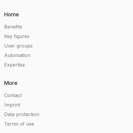
Home
Benefits
Key figures
User groups
Automation
Expertise
More
Contact
Imprint
Data protection
Terms of use