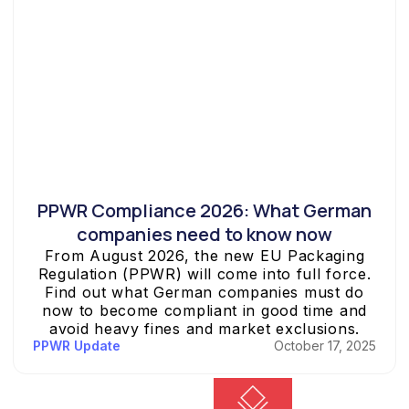
PPWR Compliance 2026: What German
companies need to know now
From August 2026, the new EU Packaging
Regulation (PPWR) will come into full force.
Find out what German companies must do
now to become compliant in good time and
avoid heavy fines and market exclusions.
PPWR Update
October 17, 2025