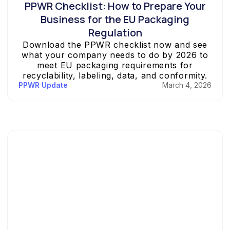
PPWR Checklist: How to Prepare Your
Business for the EU Packaging
Regulation
Download the PPWR checklist now and see
what your company needs to do by 2026 to
meet EU packaging requirements for
recyclability, labeling, data, and conformity.
PPWR Update
March 4, 2026