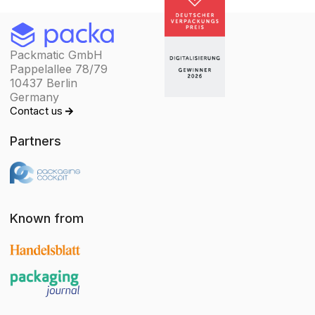
Packmatic GmbH
Pappelallee 78/79
10437 Berlin
Germany
Contact us
Partners
Known from