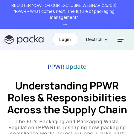
REGISTER NOW FOR OUR EXCLUSIVE WEBINAR (25/08)
"PPWR - What comes next. The future of packaging
management"
→
Login
Deutsch
PPWR Update
Understanding PPWR
Roles & Responsibilities
Across the Supply Chain
The EU’s Packaging and Packaging Waste
Regulation (PPWR) is reshaping how packaging
compliance works across Europe. Unlike past