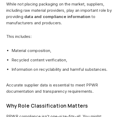
While not placing packaging on the market, suppliers,
including raw material providers, play an important role by
providing
data and compliance information
to
manufacturers and producers.
This includes:
Material composition,
Recycled content verification,
Information on recyclability and harmful substances.
Accurate supplier data is essential to meet PPWR
documentation and transparency requirements.
Why Role Classification Matters
PPWR compliance isn’t one-size-fits-all. You might: