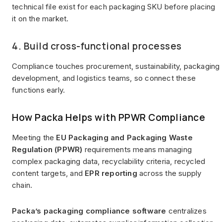
technical file exist for each packaging SKU before placing
it on the market.
4. Build cross-functional processes
Compliance touches procurement, sustainability, packaging
development, and logistics teams, so connect these
functions early.
How Packa Helps with PPWR Compliance
Meeting the
EU Packaging and Packaging Waste
Regulation (PPWR)
requirements means managing
complex packaging data, recyclability criteria, recycled
content targets, and
EPR reporting
across the supply
chain.
Packa’s packaging compliance software
centralizes