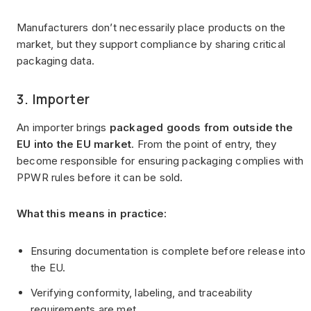
Manufacturers don’t necessarily place products on the
market, but they support compliance by sharing critical
packaging data.
3. Importer
An importer brings
packaged goods from outside the
EU into the EU market
. From the point of entry, they
become responsible for ensuring packaging complies with
PPWR rules before it can be sold.
What this means in practice:
Ensuring documentation is complete before release into
the EU.
Verifying conformity, labeling, and traceability
requirements are met.