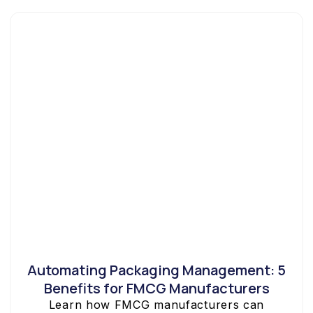
Automating Packaging Management: 5
Benefits for FMCG Manufacturers
Learn how FMCG manufacturers can