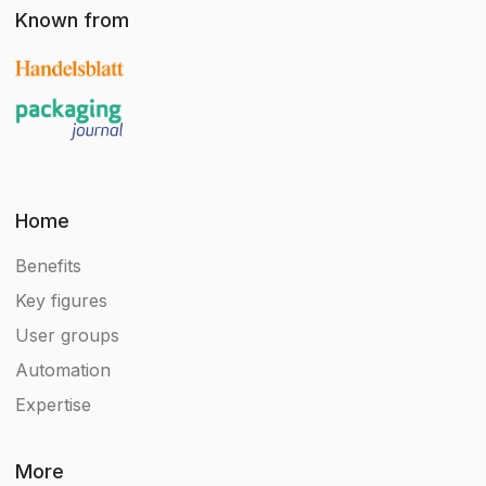
Known from
Home
Benefits
Key figures
User groups
Automation
Expertise
More