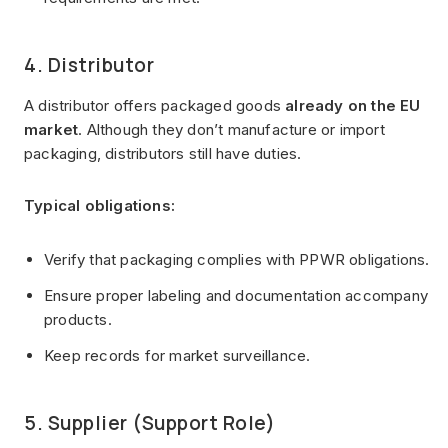
4. Distributor
A distributor offers packaged goods
already on the EU
market
. Although they don’t manufacture or import
packaging, distributors still have duties.
Typical obligations:
Verify that packaging complies with PPWR obligations.
Ensure proper labeling and documentation accompany
products.
Keep records for market surveillance.
5. Supplier (Support Role)