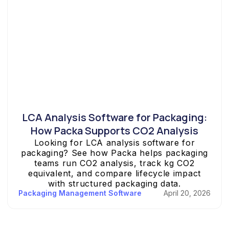
LCA Analysis Software for Packaging:
How Packa Supports CO2 Analysis
Looking for LCA analysis software for
packaging? See how Packa helps packaging
teams run CO2 analysis, track kg CO2
equivalent, and compare lifecycle impact
with structured packaging data.
Packaging Management Software
April 20, 2026