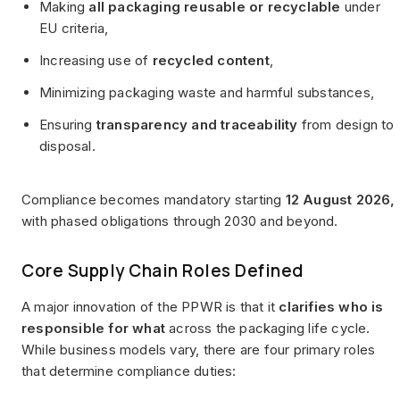
Making
all packaging reusable or recyclable
under
EU criteria,
Increasing use of
recycled content
,
Minimizing packaging waste and harmful substances,
Ensuring
transparency and traceability
from design to
disposal.
Compliance becomes mandatory starting
12 August 2026,
with phased obligations through 2030 and beyond.
Core Supply Chain Roles Defined
A major innovation of the PPWR is that it
clarifies who is
responsible for what
across the packaging life cycle.
While business models vary, there are four primary roles
that determine compliance duties: