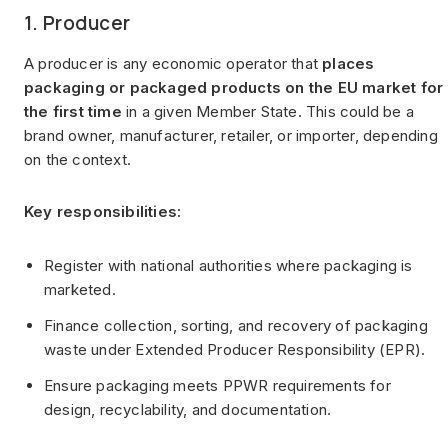
1. Producer
A producer is any economic operator that
places
packaging or packaged products on the EU market for
the first time
in a given Member State. This could be a
brand owner, manufacturer, retailer, or importer, depending
on the context.
Key responsibilities:
Register with national authorities where packaging is
marketed.
Finance collection, sorting, and recovery of packaging
waste under Extended Producer Responsibility (EPR).
Ensure packaging meets PPWR requirements for
design, recyclability, and documentation.