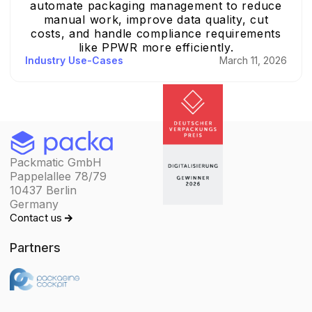
automate packaging management to reduce
manual work, improve data quality, cut
costs, and handle compliance requirements
like PPWR more efficiently.
Industry Use-Cases
March 11, 2026
Packmatic GmbH
Pappelallee 78/79
10437 Berlin
Germany
Contact us
Partners