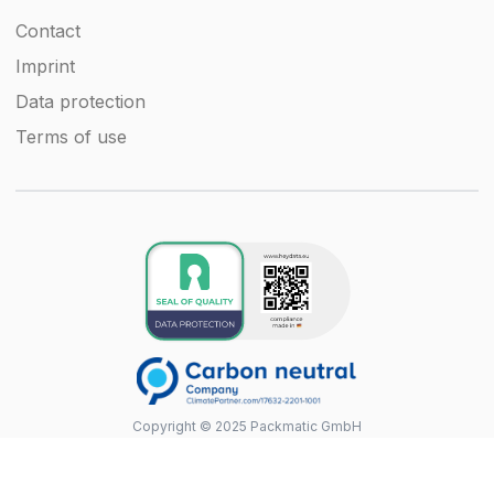
Contact
Imprint
Data protection
Terms of use
Copyright © 2025 Packmatic GmbH