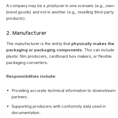
A company may be a
producer
in one scenario (e.g., own-
brand goods) and not in another (e.g., reselling third-party
products).
2. Manufacturer
The manufacturer is the entity that
physically makes the
packaging or packaging components.
This can include
plastic film producers, cardboard box makers, or flexible
packaging converters.
Responsibilities include:
Providing accurate technical information to downstream
partners.
Supporting producers with conformity data used in
documentation.