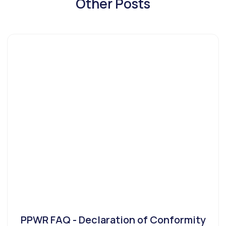
Other Posts
PPWR FAQ - Declaration of Conformity