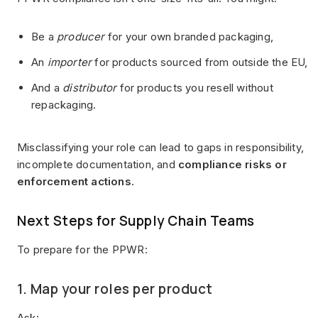
Be a
producer
for your own branded packaging,
An
importer
for products sourced from outside the EU,
And a
distributor
for products you resell without
repackaging.
Misclassifying your role can lead to gaps in responsibility,
incomplete documentation, and
compliance risks or
enforcement actions
.
Next Steps for Supply Chain Teams
To prepare for the PPWR:
1. Map your roles per product
Ask: