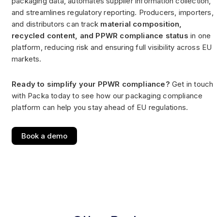
packaging data, automates supplier information collection,
and streamlines regulatory reporting. Producers, importers,
and distributors can track
material composition,
recycled content, and PPWR compliance status
in one
platform, reducing risk and ensuring full visibility across EU
markets.
Ready to simplify your PPWR compliance?
Get in touch
with Packa today to see how our packaging compliance
platform can help you stay ahead of EU regulations.
Book a demo