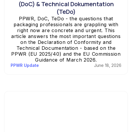
(DoC) & Technical Dokumentation
(TeDo)
PPWR, DoC, TeDo - the questions that
packaging professionals are grappling with
right now are concrete and urgent. This
article answers the most important questions
on the Declaration of Conformity and
Technical Documentation - based on the
PPWR (EU 2025/40) and the EU Commission
Guidance of March 2026.
PPWR Update
June 18, 2026