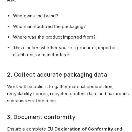
Who owns the brand?
Who manufactured the packaging?
Where was the product imported from?
This clarifies whether you're a producer, importer,
distributor, or manufacturer.
2. Collect accurate packaging data
Work with suppliers to gather material composition,
recyclability scores, recycled content data, and hazardous
substances information.
3. Document conformity
Ensure a complete
EU Declaration of Conformity
and