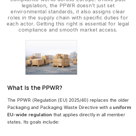
legislation, the PPWR doesn’t just set
environmental standards, it also assigns clear
roles in the supply chain with specific duties for
each actor. Getting this right is essential for legal
compliance and smooth market access.
What Is the PPWR?
The PPWR (Regulation (EU) 2025/40) replaces the older
Packaging and Packaging Waste Directive with a
uniform
EU-wide regulation
that applies directly in all member
states. Its goals include: