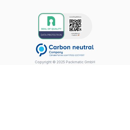
Copyright © 2025 Packmatic GmbH