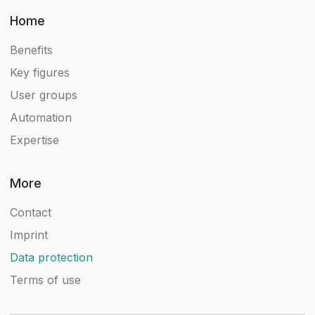
Home
Benefits
Key figures
User groups
Automation
Expertise
More
Contact
Imprint
Data protection
Terms of use