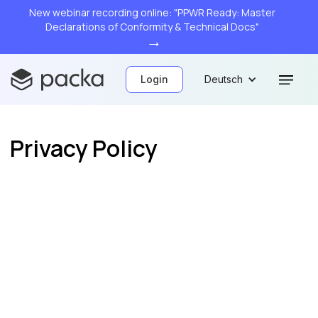
New webinar recording online: "PPWR Ready: Master
Declarations of Conformity & Technical Docs"
→
Login
Deutsch
Privacy Policy