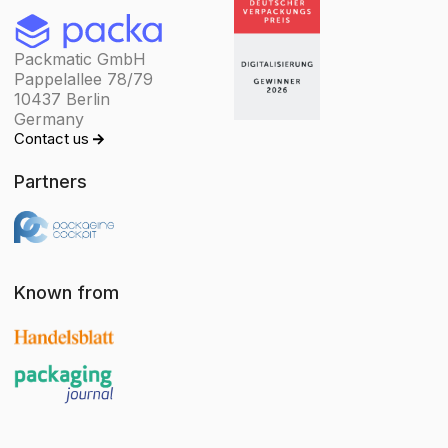
Packmatic GmbH
Pappelallee 78/79
10437 Berlin
Germany
Contact us
Partners
Known from