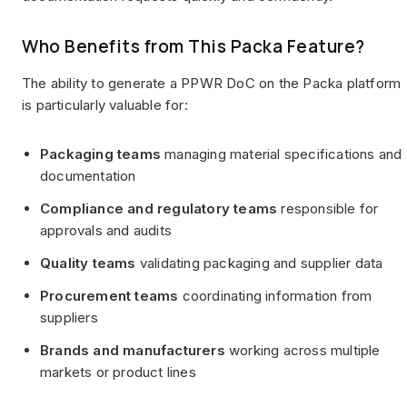
Who Benefits from This Packa Feature?
The ability to generate a PPWR DoC on the Packa platform
is particularly valuable for:
Packaging teams
managing material specifications and
documentation
Compliance and regulatory teams
responsible for
approvals and audits
Quality teams
validating packaging and supplier data
Procurement teams
coordinating information from
suppliers
Brands and manufacturers
working across multiple
markets or product lines