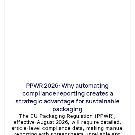
PPWR 2026: Why automating
compliance reporting creates a
strategic advantage for sustainable
packaging
The EU Packaging Regulation (PPWR),
effective August 2026, will require detailed,
article-level compliance data, making manual
reporting with spreadsheets unreliable and