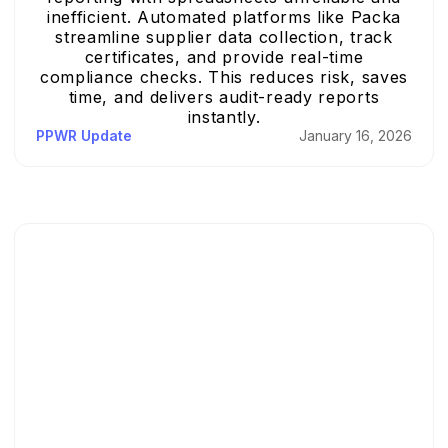
inefficient. Automated platforms like Packa
streamline supplier data collection, track
certificates, and provide real-time
compliance checks. This reduces risk, saves
time, and delivers audit-ready reports
instantly.
PPWR Update
January 16, 2026