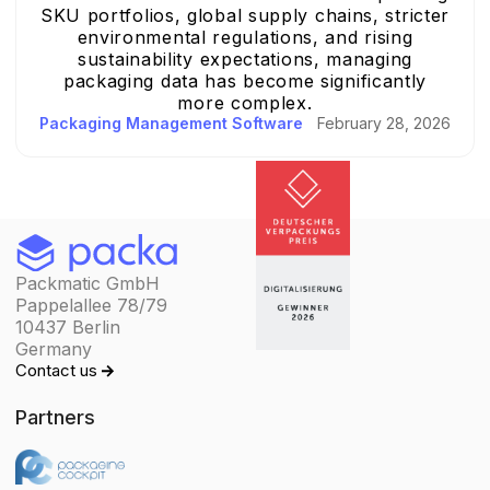
SKU portfolios, global supply chains, stricter
environmental regulations, and rising
sustainability expectations, managing
packaging data has become significantly
more complex.
Packaging Management Software
February 28, 2026
Packmatic GmbH
Pappelallee 78/79
10437 Berlin
Germany
Contact us
Partners