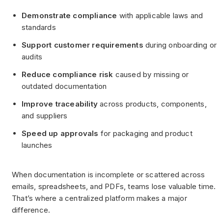
Demonstrate compliance
with applicable laws and
standards
Support customer requirements
during onboarding or
audits
Reduce compliance risk
caused by missing or
outdated documentation
Improve traceability
across products, components,
and suppliers
Speed up approvals
for packaging and product
launches
When documentation is incomplete or scattered across
emails, spreadsheets, and PDFs, teams lose valuable time.
That’s where a centralized platform makes a major
difference.