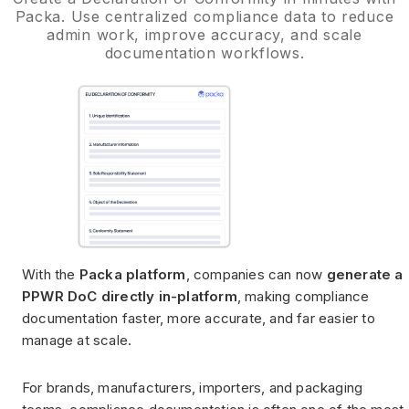
Packa. Use centralized compliance data to reduce
admin work, improve accuracy, and scale
documentation workflows.
With the
Packa platform
, companies can now
generate a
PPWR DoC directly in-platform
, making compliance
documentation faster, more accurate, and far easier to
manage at scale.
For brands, manufacturers, importers, and packaging