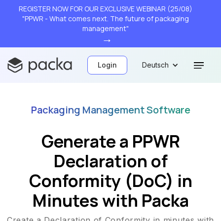
REGISTER NOW FOR OUR EXCLUSIVE WEBINAR (25/08)
"PPWR - What comes next. The future of packaging
management"
→
Login
Deutsch
Packaging Management Software
Generate a PPWR
Declaration of
Conformity (DoC) in
Minutes with Packa
Create a Declaration of Conformity in minutes with