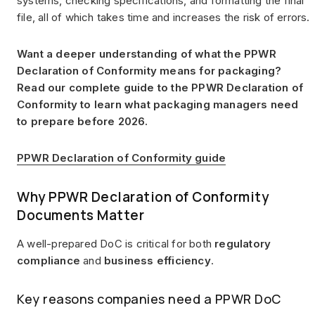
systems, checking specifications, and formatting the final
file, all of which takes time and increases the risk of errors.
Want a deeper understanding of what the PPWR
Declaration of Conformity means for packaging?
Read our complete guide to the PPWR Declaration of
Conformity to learn what packaging managers need
to prepare before 2026.
PPWR Declaration of Conformity guide
Why PPWR Declaration of Conformity
Documents Matter
A well-prepared DoC is critical for both
regulatory
compliance
and
business efficiency
.
Key reasons companies need a PPWR DoC