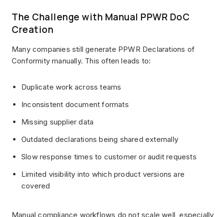
The Challenge with Manual PPWR DoC
Creation
Many companies still generate PPWR Declarations of
Conformity manually. This often leads to:
Duplicate work across teams
Inconsistent document formats
Missing supplier data
Outdated declarations being shared externally
Slow response times to customer or audit requests
Limited visibility into which product versions are
covered
Manual compliance workflows do not scale well, especially