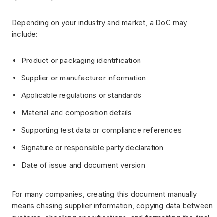
Depending on your industry and market, a DoC may
include:
Product or packaging identification
Supplier or manufacturer information
Applicable regulations or standards
Material and composition details
Supporting test data or compliance references
Signature or responsible party declaration
Date of issue and document version
For many companies, creating this document manually
means chasing supplier information, copying data between