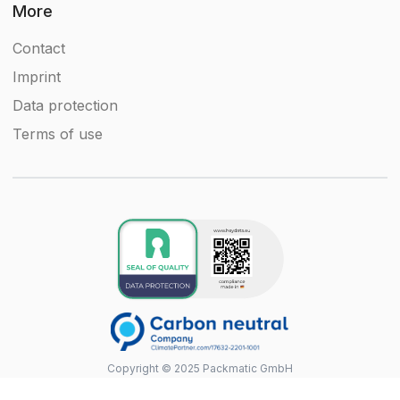
More
Contact
Imprint
Data protection
Terms of use
Copyright © 2025 Packmatic GmbH