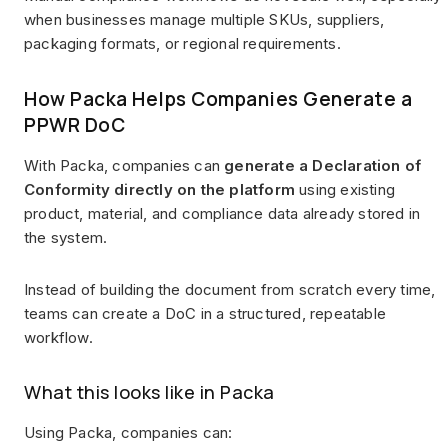
when businesses manage multiple SKUs, suppliers,
packaging formats, or regional requirements.
How Packa Helps Companies Generate a
PPWR DoC
With Packa, companies can
generate a Declaration of
Conformity directly on the platform
using existing
product, material, and compliance data already stored in
the system.
Instead of building the document from scratch every time,
teams can create a DoC in a structured, repeatable
workflow.
What this looks like in Packa
Using Packa, companies can: