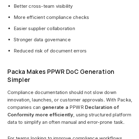
Better cross-team visibility
More efficient compliance checks
Easier supplier collaboration
Stronger data governance
Reduced risk of document errors
Packa Makes PPWR DoC Generation
Simpler
Compliance documentation should not slow down
innovation, launches, or customer approvals. With Packa,
companies can
generate a
PPWR
Declaration of
Conformity more efficiently
, using structured platform
data to simplify an often manual and error-prone task.
For teams looking to improve compliance workflows,