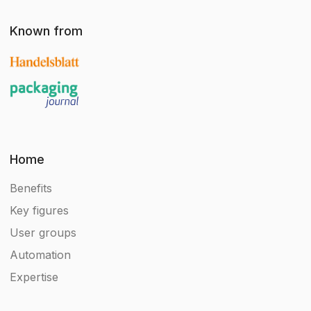
Known from
Home
Benefits
Key figures
User groups
Automation
Expertise