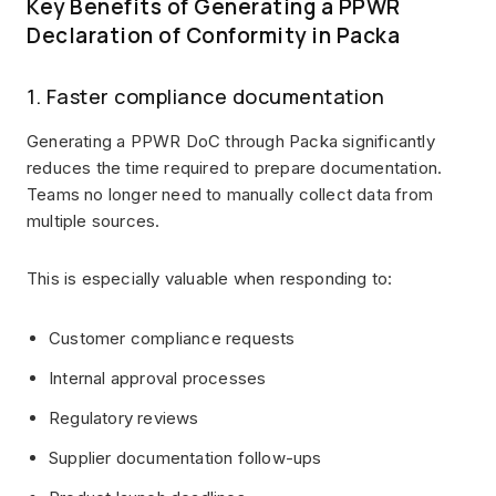
Key Benefits of Generating a PPWR
Declaration of Conformity in Packa
1. Faster compliance documentation
Generating a PPWR DoC through Packa significantly
reduces the time required to prepare documentation.
Teams no longer need to manually collect data from
multiple sources.
This is especially valuable when responding to:
Customer compliance requests
Internal approval processes
Regulatory reviews
Supplier documentation follow-ups