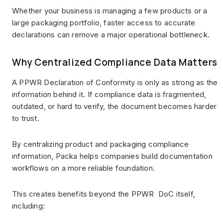
Whether your business is managing a few products or a
large packaging portfolio, faster access to accurate
declarations can remove a major operational bottleneck.
Why Centralized Compliance Data Matters
A PPWR Declaration of Conformity is only as strong as the
information behind it. If compliance data is fragmented,
outdated, or hard to verify, the document becomes harder
to trust.
By centralizing product and packaging compliance
information, Packa helps companies build documentation
workflows on a more reliable foundation.
This creates benefits beyond the PPWR DoC itself,
including: