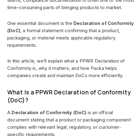
teams, compliance documentation is often one of the most
time-consuming parts of bringing products to market.
One essential document is the
Declaration of Conformity
(DoC)
, a formal statement confirming that a product,
packaging, or material meets applicable regulatory
requirements.
In this article, we’ll explain what a PPWR Declaration of
Conformity is, why it matters, and how Packa helps
companies create and maintain DoCs more efficiently.
What Is a PPWR Declaration of Conformity
(DoC)?
A
Declaration of Conformity (DoC)
is an official
document stating that a product or packaging component
complies with relevant legal, regulatory, or customer-
specific requirements.