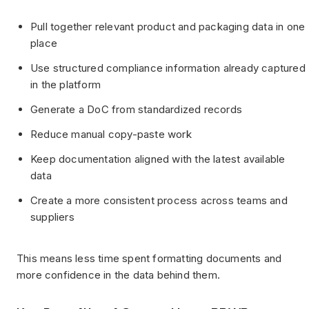
Pull together relevant product and packaging data in one
place
Use structured compliance information already captured
in the platform
Generate a DoC from standardized records
Reduce manual copy-paste work
Keep documentation aligned with the latest available
data
Create a more consistent process across teams and
suppliers
This means less time spent formatting documents and
more confidence in the data behind them.