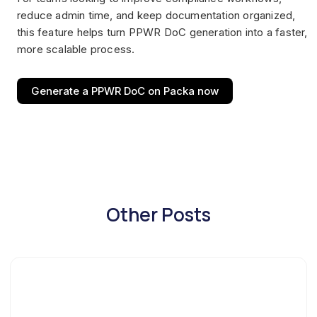
reduce admin time, and keep documentation organized,
this feature helps turn PPWR DoC generation into a faster,
more scalable process.
Generate a PPWR DoC on Packa now
Other Posts