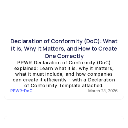
Declaration of Conformity (DoC): What
It Is, Why It Matters, and How to Create
One Correctly
PPWR Declaration of Conformity (DoC)
explained: Learn what it is, why it matters,
what it must include, and how companies
can create it efficiently - with a Declaration
of Conformity Template attached.
PPWR-DoC
March 23, 2026