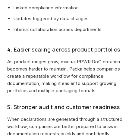
Linked compliance information
Updates triggered by data changes
Internal collaboration across departments
4. Easier scaling across product portfolios
As product ranges grow, manual PPWR DoC creation
becomes harder to maintain. Packa helps companies
create a repeatable workflow for compliance
documentation, making it easier to support growing
portfolios and multiple packaging formats.
5. Stronger audit and customer readiness
When declarations are generated through a structured
workflow, companies are better prepared to answer
documentation requests quickly and confidently.