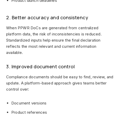
Product launch deadlines
2. Better accuracy and consistency
When PPWR DoCs are generated from centralized
platform data, the risk of inconsistencies is reduced.
Standardized inputs help ensure the final declaration
reflects the most relevant and current information
available.
3. Improved document control
Compliance documents should be easy to find, review, and
update. A platform-based approach gives teams better
control over:
Document versions
Product references