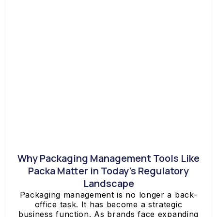
Why Packaging Management Tools Like
Packa Matter in Today’s Regulatory
Landscape
Packaging management is no longer a back-
office task. It has become a strategic
business function. As brands face expanding