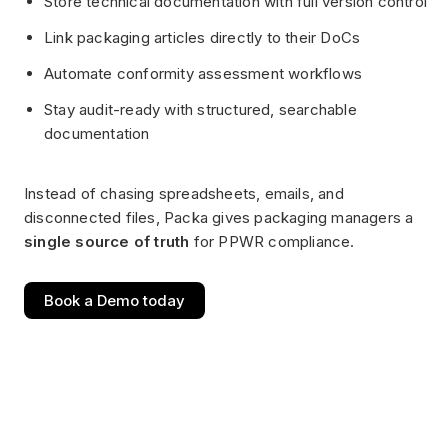
Store technical documentation with full version control
Link packaging articles directly to their DoCs
Automate conformity assessment workflows
Stay audit-ready with structured, searchable
documentation
Instead of chasing spreadsheets, emails, and
disconnected files, Packa gives packaging managers a
single source of truth
for PPWR compliance.
Book a Demo today