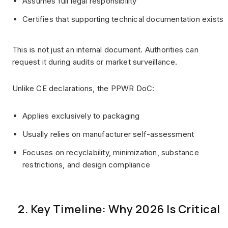
Assumes full legal responsibility
Certifies that supporting technical documentation exists
This is not just an internal document. Authorities can
request it during audits or market surveillance.
Unlike CE declarations, the PPWR DoC:
Applies exclusively to packaging
Usually relies on manufacturer self-assessment
Focuses on recyclability, minimization, substance
restrictions, and design compliance
2. Key Timeline: Why 2026 Is Critical