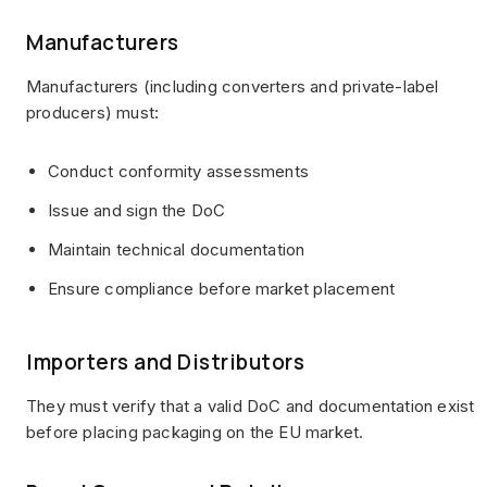
Manufacturers
Manufacturers (including converters and private-label
producers) must:
Conduct conformity assessments
Issue and sign the DoC
Maintain technical documentation
Ensure compliance before market placement
Importers and Distributors
They must verify that a valid DoC and documentation exist
before placing packaging on the EU market.