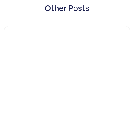
Other Posts