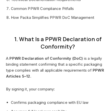
Common PPWR Compliance Pitfalls
How Packa Simplifies PPWR DoC Management
1. What Is a PPWR Declaration of
Conformity?
A
PPWR Declaration of Conformity (DoC)
is a legally
binding statement confirming that a specific packaging
type complies with all applicable requirements of
PPWR
Articles 5–12
.
By signing it, your company:
Confirms packaging compliance with EU law