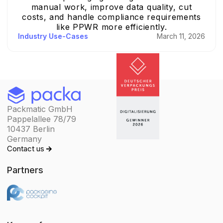
manual work, improve data quality, cut
costs, and handle compliance requirements
like PPWR more efficiently.
Industry Use-Cases
March 11, 2026
Packmatic GmbH
Pappelallee 78/79
10437 Berlin
Germany
Contact us
Partners