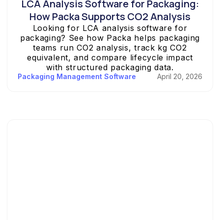
LCA Analysis Software for Packaging:
How Packa Supports CO2 Analysis
Looking for LCA analysis software for
packaging? See how Packa helps packaging
teams run CO2 analysis, track kg CO2
equivalent, and compare lifecycle impact
with structured packaging data.
Packaging Management Software
April 20, 2026