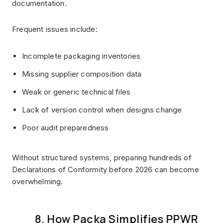
documentation.
Frequent issues include:
Incomplete packaging inventories
Missing supplier composition data
Weak or generic technical files
Lack of version control when designs change
Poor audit preparedness
Without structured systems, preparing hundreds of
Declarations of Conformity before 2026 can become
overwhelming.
8. How Packa Simplifies PPWR