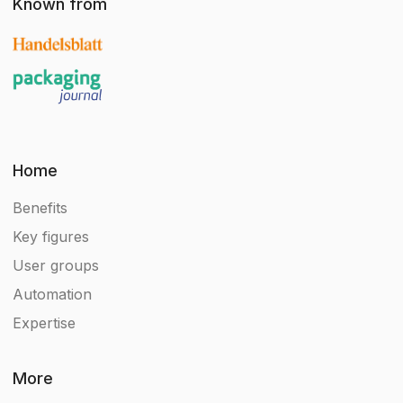
Known from
Home
Benefits
Key figures
User groups
Automation
Expertise
More