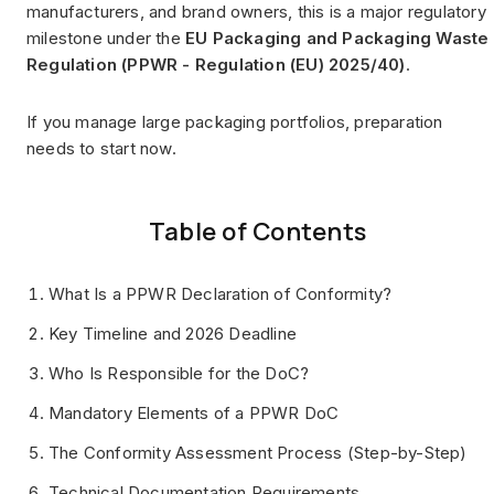
manufacturers, and brand owners, this is a major regulatory
milestone under the
EU Packaging and Packaging Waste
Regulation (PPWR - Regulation (EU) 2025/40)
.
If you manage large packaging portfolios, preparation
needs to start now.
Table of Contents
What Is a PPWR Declaration of Conformity?
Key Timeline and 2026 Deadline
Who Is Responsible for the DoC?
Mandatory Elements of a PPWR DoC
The Conformity Assessment Process (Step-by-Step)
Technical Documentation Requirements