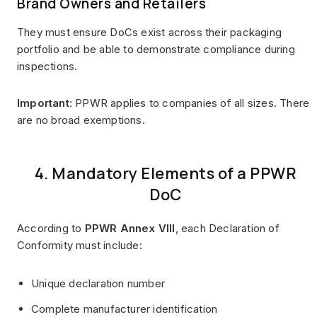
Brand Owners and Retailers
They must ensure DoCs exist across their packaging
portfolio and be able to demonstrate compliance during
inspections.
Important:
PPWR applies to companies of all sizes. There
are no broad exemptions.
4. Mandatory Elements of a PPWR
DoC
According to
PPWR Annex VIII
, each Declaration of
Conformity must include:
Unique declaration number
Complete manufacturer identification