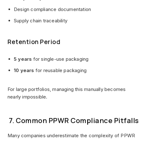
Design compliance documentation
Supply chain traceability
Retention Period
5 years
for single-use packaging
10 years
for reusable packaging
For large portfolios, managing this manually becomes
nearly impossible.
7. Common PPWR Compliance Pitfalls
Many companies underestimate the complexity of PPWR