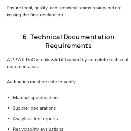
Ensure legal, quality, and technical teams review before
issuing the final declaration.
6. Technical Documentation
Requirements
A PPWR DoC is only valid if backed by complete technical
documentation.
Authorities must be able to verify:
Material specifications
Supplier declarations
Analytical test reports
Recyclability evaluations