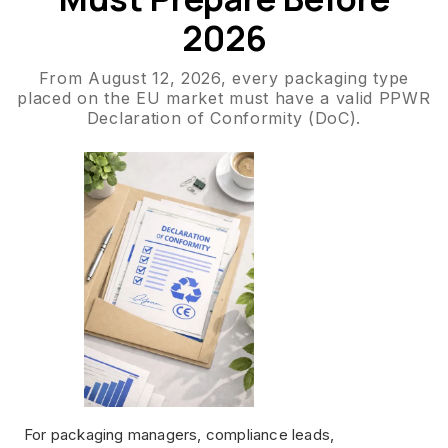
2026
From August 12, 2026, every packaging type
placed on the EU market must have a valid PPWR
Declaration of Conformity (DoC).
For packaging managers, compliance leads,