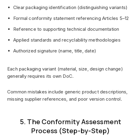
Clear packaging identification (distinguishing variants)
Formal conformity statement referencing Articles 5–12
Reference to supporting technical documentation
Applied standards and recyclability methodologies
Authorized signature (name, title, date)
Each packaging variant (material, size, design change)
generally requires its own DoC.
Common mistakes include generic product descriptions,
missing supplier references, and poor version control.
5. The Conformity Assessment
Process (Step-by-Step)