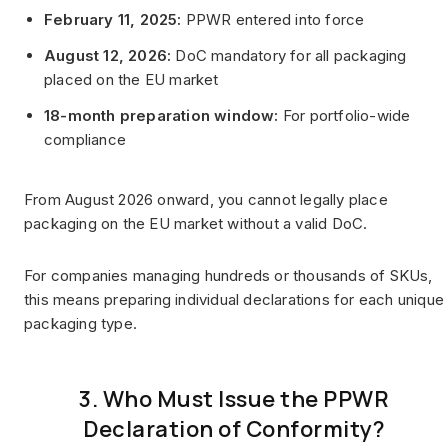
February 11, 2025:
PPWR entered into force
August 12, 2026:
DoC mandatory for all packaging
placed on the EU market
18-month preparation window:
For portfolio-wide
compliance
From August 2026 onward, you cannot legally place
packaging on the EU market without a valid DoC.
For companies managing hundreds or thousands of SKUs,
this means preparing individual declarations for each unique
packaging type.
3. Who Must Issue the PPWR
Declaration of Conformity?