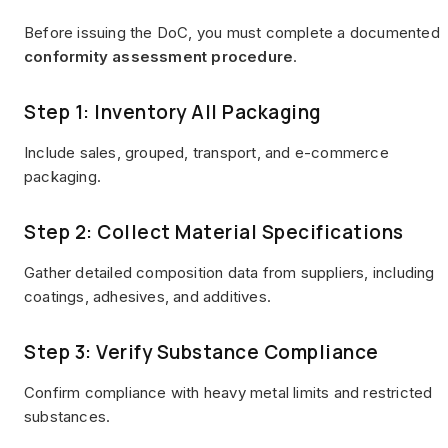
Before issuing the DoC, you must complete a documented
conformity assessment procedure
.
Step 1: Inventory All Packaging
Include sales, grouped, transport, and e-commerce
packaging.
Step 2: Collect Material Specifications
Gather detailed composition data from suppliers, including
coatings, adhesives, and additives.
Step 3: Verify Substance Compliance
Confirm compliance with heavy metal limits and restricted
substances.