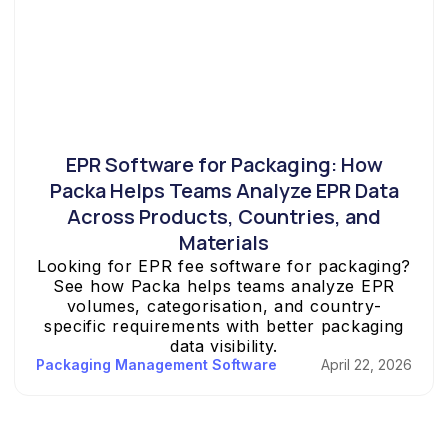
EPR Software for Packaging: How
Packa Helps Teams Analyze EPR Data
Across Products, Countries, and
Materials
Looking for EPR fee software for packaging?
See how Packa helps teams analyze EPR
volumes, categorisation, and country-
specific requirements with better packaging
data visibility.
Packaging Management Software
April 22, 2026