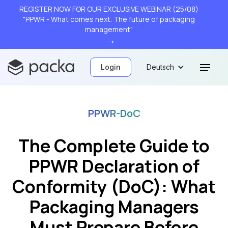
REGISTER NOW FOR OUR EXCLUSIVE WEBINAR (25/08)
"PPWR - What comes next. The future of packaging
management"
→
Login
Deutsch
PPWR-DoC
The Complete Guide to
PPWR Declaration of
Conformity (DoC): What
Packaging Managers
Must Prepare Before