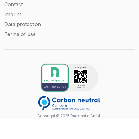
Contact
Imprint
Data protection
Terms of use
Copyright © 2025 Packmatic GmbH