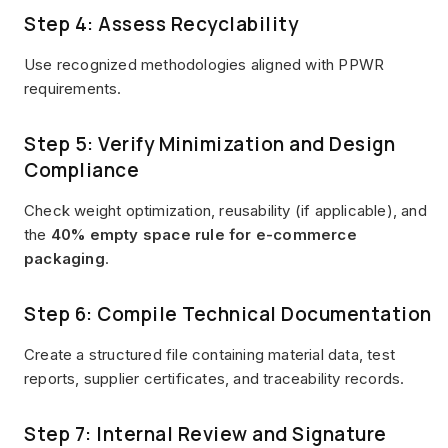
Step 4: Assess Recyclability
Use recognized methodologies aligned with PPWR
requirements.
Step 5: Verify Minimization and Design
Compliance
Check weight optimization, reusability (if applicable), and
the
40% empty space rule for e-commerce
packaging
.
Step 6: Compile Technical Documentation
Create a structured file containing material data, test
reports, supplier certificates, and traceability records.
Step 7: Internal Review and Signature