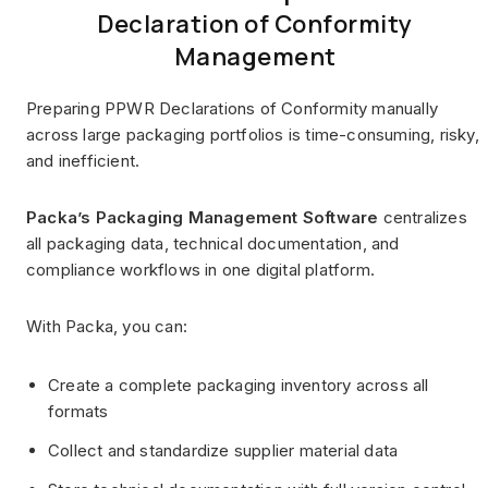
Declaration of Conformity
Management
Preparing PPWR Declarations of Conformity manually
across large packaging portfolios is time-consuming, risky,
and inefficient.
Packa’s Packaging Management Software
centralizes
all packaging data, technical documentation, and
compliance workflows in one digital platform.
With Packa, you can:
Create a complete packaging inventory across all
formats
Collect and standardize supplier material data