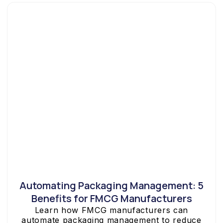
Automating Packaging Management: 5
Benefits for FMCG Manufacturers
Learn how FMCG manufacturers can
automate packaging management to reduce