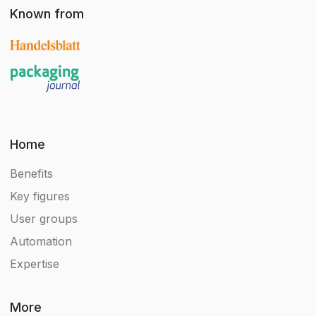
Known from
Home
Benefits
Key figures
User groups
Automation
Expertise
More