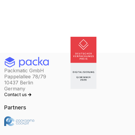
Packmatic GmbH
Pappelallee 78/79
10437 Berlin
Germany
Contact us
Partners