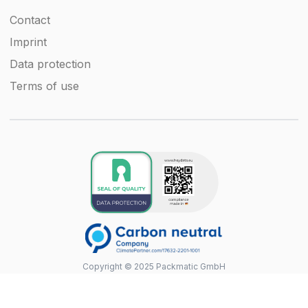
Contact
Imprint
Data protection
Terms of use
Copyright © 2025 Packmatic GmbH