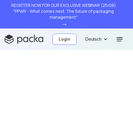
REGISTER NOW FOR OUR EXCLUSIVE WEBINAR (25/08)
"PPWR - What comes next. The future of packaging
management"
→
Login
Deutsch