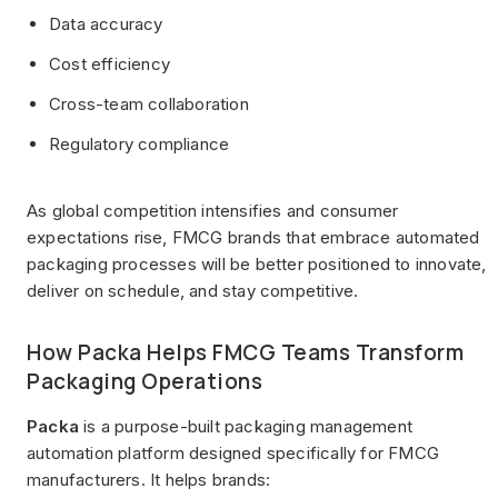
Data accuracy
Cost efficiency
Cross-team collaboration
Regulatory compliance
As global competition intensifies and consumer
expectations rise, FMCG brands that embrace automated
packaging processes will be better positioned to innovate,
deliver on schedule, and stay competitive.
How Packa Helps FMCG Teams Transform
Packaging Operations
Packa
is a purpose-built packaging management
automation platform designed specifically for FMCG
manufacturers. It helps brands: