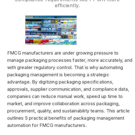
efficiently.
FMCG manufacturers are under growing pressure to
manage packaging processes faster, more accurately, and
with greater regulatory control. That is why automating
packaging management is becoming a strategic
advantage. By digitizing packaging specifications,
approvals, supplier communication, and compliance data,
companies can reduce manual work, speed up time to
market, and improve collaboration across packaging,
procurement, quality, and sustainability teams. This article
outlines 5 practical benefits of packaging management
automation for FMCG manufacturers.