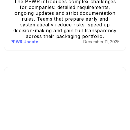
The PPWR introduces complex challenges
for companies: detailed requirements,
ongoing updates and strict documentation
rules. Teams that prepare early and
systematically reduce risks, speed up
decision-making and gain full transparency
across their packaging portfolio.
PPWR Update
December 11, 2025