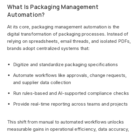
What Is Packaging Management
Automation?
At its core, packaging management automation is the
digital transformation of packaging processes. Instead of
relying on spreadsheets, email threads, and isolated PDFs,
brands adopt centralized systems that:
Digitize and standardize packaging specifications
Automate workflows like approvals, change requests,
and supplier data collection
Run rules-based and AI-supported compliance checks
Provide real-time reporting across teams and projects
This shift from manual to automated workflows unlocks
measurable gains in operational efficiency, data accuracy,