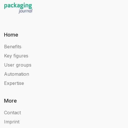
Home
Benefits
Key figures
User groups
Automation
Expertise
More
Contact
Imprint