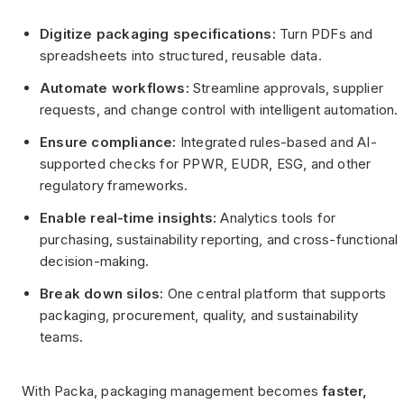
Digitize packaging specifications:
Turn PDFs and
spreadsheets into structured, reusable data.
Automate workflows:
Streamline approvals, supplier
requests, and change control with intelligent automation.
Ensure compliance:
Integrated rules-based and AI-
supported checks for PPWR, EUDR, ESG, and other
regulatory frameworks.
Enable real-time insights:
Analytics tools for
purchasing, sustainability reporting, and cross-functional
decision-making.
Break down silos:
One central platform that supports
packaging, procurement, quality, and sustainability
teams.
With Packa, packaging management becomes
faster,