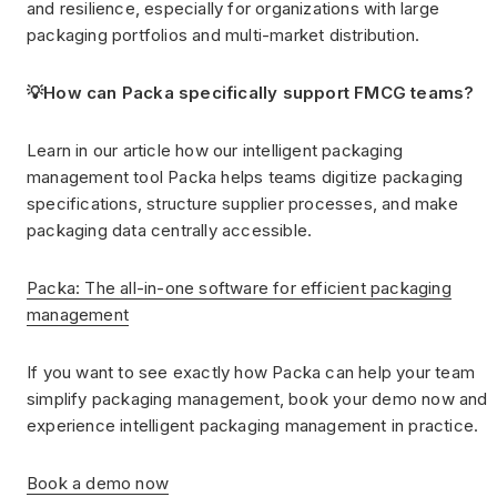
and resilience, especially for organizations with large
packaging portfolios and multi-market distribution.
💡How can Packa specifically support FMCG teams?
Learn in our article how our intelligent packaging
management tool Packa helps teams digitize packaging
specifications, structure supplier processes, and make
packaging data centrally accessible.
Packa: The all-in-one software for efficient packaging
management
If you want to see exactly how Packa can help your team
simplify packaging management, book your demo now and
experience intelligent packaging management in practice.
Book a demo now