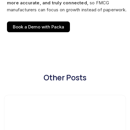
more accurate, and truly connected,
so FMCG
manufacturers can focus on growth instead of paperwork.
Book a Demo with Packa
Other Posts