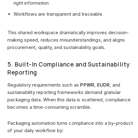
right information
Workflows are transparent and traceable
This shared workspace dramatically improves decision-
making speed, reduces misunderstandings, and aligns
procurement, quality, and sustainability goals.
5. Built-In Compliance and Sustainability
Reporting
Regulatory requirements such as
PPWR
,
EUDR
, and
sustainability reporting frameworks demand granular
packaging data. When this data is scattered, compliance
becomes a time-consuming scramble.
Packaging automation turns compliance into a by-product
of your daily workflow by: