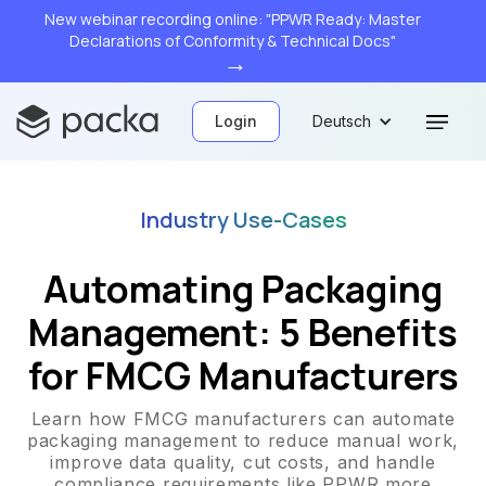
New webinar recording online: "PPWR Ready: Master
Declarations of Conformity & Technical Docs"
→
Login
Deutsch
Industry Use-Cases
Automating Packaging
Management: 5 Benefits
for FMCG Manufacturers
Learn how FMCG manufacturers can automate
packaging management to reduce manual work,
improve data quality, cut costs, and handle
compliance requirements like PPWR more