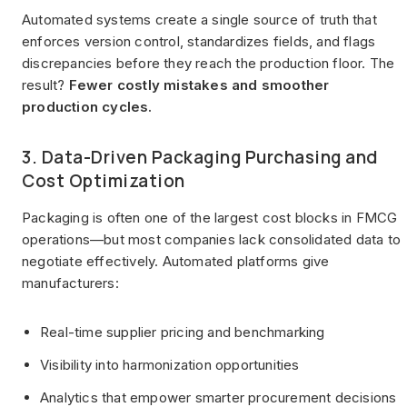
Automated systems create a single source of truth that
enforces version control, standardizes fields, and flags
discrepancies before they reach the production floor. The
result?
Fewer costly mistakes and smoother
production cycles.
3. Data-Driven Packaging Purchasing and
Cost Optimization
Packaging is often one of the largest cost blocks in FMCG
operations—but most companies lack consolidated data to
negotiate effectively. Automated platforms give
manufacturers:
Real-time supplier pricing and benchmarking
Visibility into harmonization opportunities
Analytics that empower smarter procurement decisions