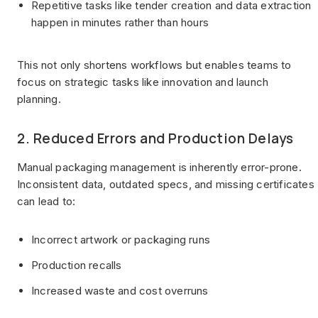
Repetitive tasks like tender creation and data extraction
happen in minutes rather than hours
This not only shortens workflows but enables teams to
focus on strategic tasks like innovation and launch
planning.
2. Reduced Errors and Production Delays
Manual packaging management is inherently error-prone.
Inconsistent data, outdated specs, and missing certificates
can lead to:
Incorrect artwork or packaging runs
Production recalls
Increased waste and cost overruns