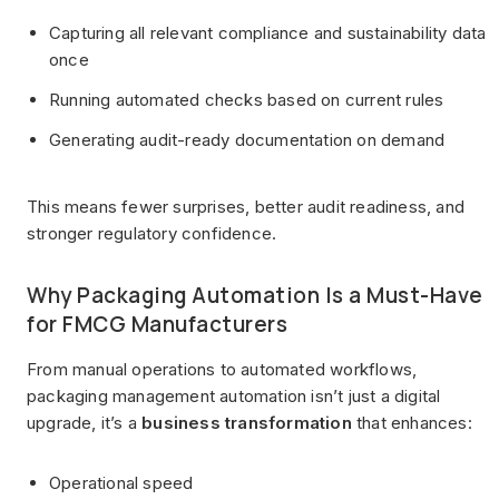
Capturing all relevant compliance and sustainability data
once
Running automated checks based on current rules
Generating audit-ready documentation on demand
This means fewer surprises, better audit readiness, and
stronger regulatory confidence.
Why Packaging Automation Is a Must-Have
for FMCG Manufacturers
From manual operations to automated workflows,
packaging management automation isn’t just a digital
upgrade, it’s a
business transformation
that enhances:
Operational speed