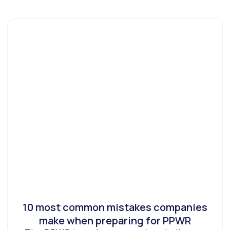
10 most common mistakes companies
make when preparing for PPWR