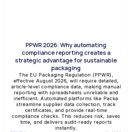
PPWR 2026: Why automating
compliance reporting creates a
strategic advantage for sustainable
packaging
The EU Packaging Regulation (PPWR),
effective August 2026, will require detailed,
article-level compliance data, making manual
reporting with spreadsheets unreliable and
inefficient. Automated platforms like Packa
streamline supplier data collection, track
certificates, and provide real-time
compliance checks. This reduces risk, saves
time, and delivers audit-ready reports
instantly.