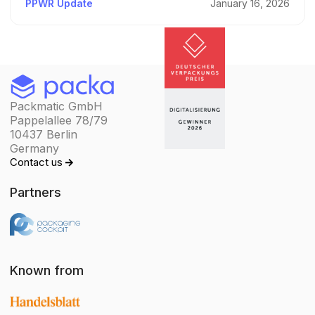
PPWR Update
January 16, 2026
Packmatic GmbH
Pappelallee 78/79
10437 Berlin
Germany
Contact us
Partners
Known from