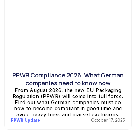
PPWR Compliance 2026: What German
companies need to know now
From August 2026, the new EU Packaging
Regulation (PPWR) will come into full force.
Find out what German companies must do
now to become compliant in good time and
avoid heavy fines and market exclusions.
PPWR Update
October 17, 2025