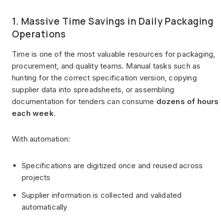
1. Massive Time Savings in Daily Packaging
Operations
Time is one of the most valuable resources for packaging,
procurement, and quality teams. Manual tasks such as
hunting for the correct specification version, copying
supplier data into spreadsheets, or assembling
documentation for tenders can consume
dozens of hours
each week
.
With automation:
Specifications are digitized once and reused across
projects
Supplier information is collected and validated
automatically