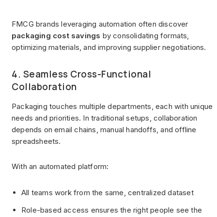
FMCG brands leveraging automation often discover
packaging cost savings
by consolidating formats,
optimizing materials, and improving supplier negotiations.
4. Seamless Cross-Functional
Collaboration
Packaging touches multiple departments, each with unique
needs and priorities. In traditional setups, collaboration
depends on email chains, manual handoffs, and offline
spreadsheets.
With an automated platform:
All teams work from the same, centralized dataset
Role-based access ensures the right people see the