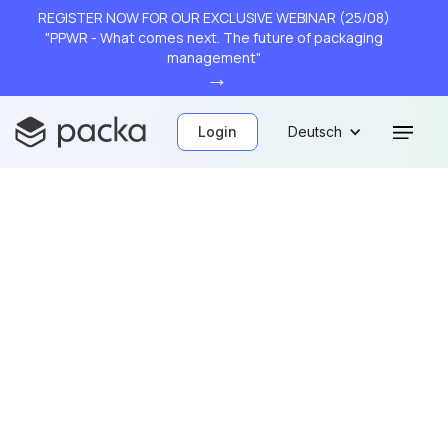
REGISTER NOW FOR OUR EXCLUSIVE WEBINAR (25/08)
"PPWR - What comes next. The future of packaging
management"
→
Login
Deutsch