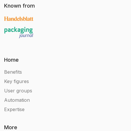
Known from
Home
Benefits
Key figures
User groups
Automation
Expertise
More