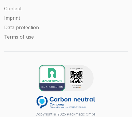
Contact
Imprint
Data protection
Terms of use
Copyright © 2025 Packmatic GmbH