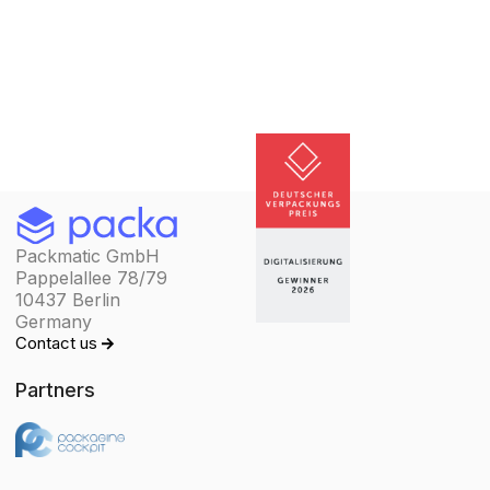
Packmatic GmbH
Pappelallee 78/79
10437 Berlin
Germany
Contact us
Partners