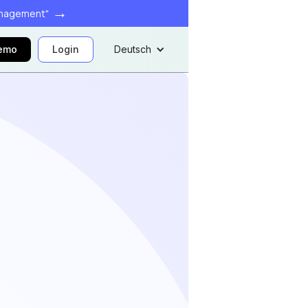
→
anagement"
demo
Login
Deutsch