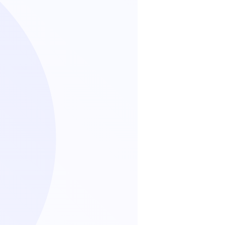
standen, die angeforderten
tingkommunikation von Packa
n zu erhalten.