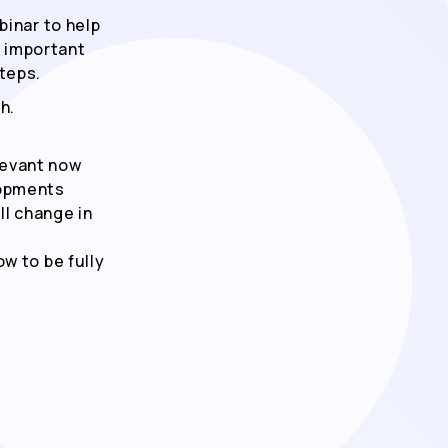
binar to help
t important
teps.
h.
levant now
lopments
ll change in
w to be fully
Ich erkläre mich damit einver
Inhalte sowie relevante Marke
und seinen Partner