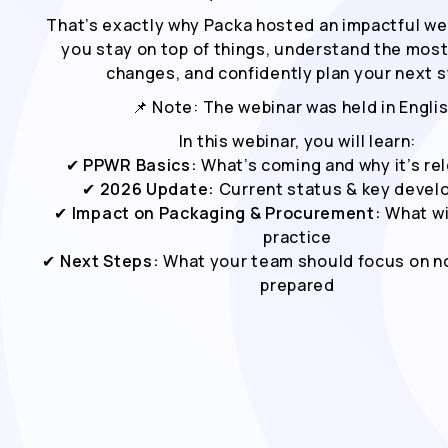
That’s exactly why Packa hosted an impactful we
you stay on top of things, understand the mos
changes, and confidently plan your next s
📌 Note: The webinar was held in Englis
In this webinar, you will learn:
✔
PPWR Basics:
What’s coming and why it’s re
✔
2026 Update:
Current status & key deve
✔
Impact on Packaging & Procurement:
What wi
practice
✔
Next Steps:
What your team should focus on no
prepared