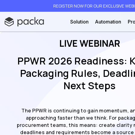
REGISTER NOW FOR OUR EXCLUSIVE WEBIN
Solution
Automation
Pro
LIVE WEBINAR
PPWR 2026 Readiness: 
Packaging Rules, Deadli
Next Steps
The PPWR is continuing to gain momentum, an
approaching faster than we think. For packa
procurement teams, this means: create clarity 
deadlines and requirements become a source 