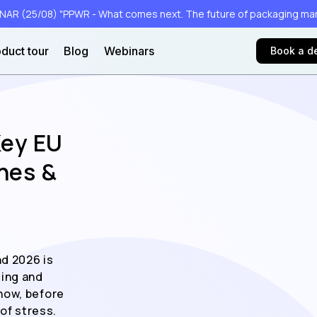
AR (25/08) "PPWR - What comes next. The future of packaging m
duct tour
Blog
Webinars
Book a 
Key EU
nes &
d 2026 is
ging and
now, before
of stress.